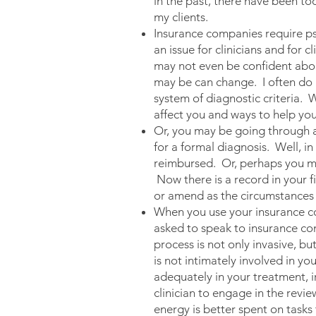
in the past, there have been too
my clients.
Insurance companies require psy
an issue for clinicians and for 
may not even be confident about
may be can change. I often do n
system of diagnostic criteria. 
affect you and ways to help you
Or, you may be going through a 
for a formal diagnosis. Well, in
reimbursed. Or, perhaps you mee
Now there is a record in your f
or amend as the circumstances i
When you use your insurance co
asked to speak to insurance com
process is not only invasive, b
is not intimately involved in y
adequately in your treatment, i
clinician to engage in the revi
energy is better spent on tasks 