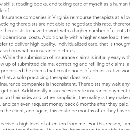
 skills, reading books, and taking care of myself as a human b
e of.
. Insurance companies in Virginia reimburse therapists at a lo
cticing therapists are not able to negotiate this rate, theref
 therapists to have to work with a higher number of clients th
l operational costs. Additionally with a higher case load, there
efer to deliver high quality, individualized care, that is though
based on what an insurance dictates.
 While the submission of insurance claims is initially easy wit
low up of submitted claims, correcting and refilling of claims,
 processed the claims that create hours of administrative wo
that, a solo practicing therapist does not.
 insurance companies is inconsistent. Therapists may wait any
get paid. Additionally insurances create insurance payment p
on their side, and rather simplistic, the reality is they make
, and can even request money back 6 months after they paid. 
m the client, and again, this could be months after they hav
 receive a high level of attention from me. For this reason, I
 other than Anthem. This policy frees me up to be able to wor