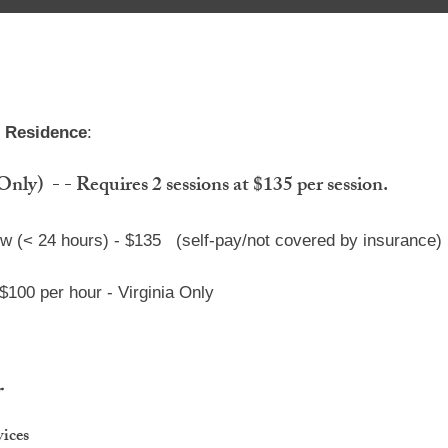
h Residence
:
y) - - Requires 2 sessions at $135 per session.
ow (< 24 hours) - $135 (self-pay/not covered by insurance)
 $100
per hour - Virginia Only
g
vices