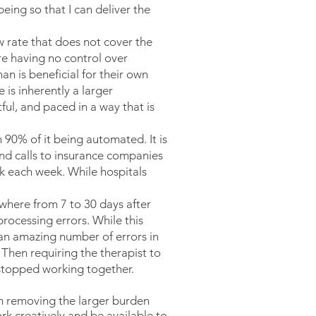
eing so that I can deliver the
w rate that does not cover the
ore having no control over
an is beneficial for their own
 is inherently a larger
tful, and paced in a way that is
h 90% of it being automated. It is
 and calls to insurance companies
rk each week. While hospitals
where from 7 to 30 days after
rocessing errors. While this
 an amazing number of errors in
Then requiring the therapist to
e stopped working together.
 am removing the larger burden
k creatively and be available to