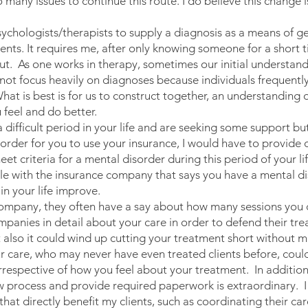
 many issues to continue this route. I do believe this change i
chologists/therapists to supply a diagnosis as a means of gett
clients. It requires me, after only knowing someone for a short t
. As one works in therapy, sometimes our initial understandi
ot focus heavily on diagnoses because individuals frequently 
What is best is for us to construct together, an understanding
 feel and do better.
difficult period in your life and are seeking some support but
 order for you to use your insurance, I would have to provide 
t criteria for a mental disorder during this period of your li
ile with the insurance company that says you have a mental d
n your life improve.
mpany, they often have a say about how many sessions you c
panies in detail about your care in order to defend their tr
ut also it could wind up cutting your treatment short without
our care, who may never have even treated clients before, coul
rrespective of how you feel about your treatment. In addition
ew process and provide required paperwork is extraordinary. I
that directly benefit my clients, such as coordinating their ca