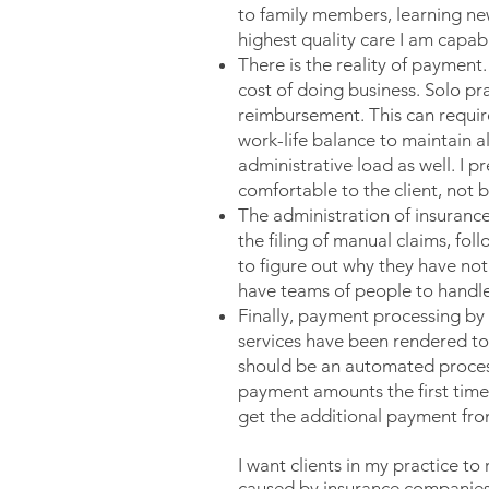
to family members, learning new
highest quality care I am capabl
There is the reality of payment
cost of doing business. Solo pra
reimbursement. This can require
work-life balance to maintain al
administrative load as well. I pr
comfortable to the client, not 
The administration of insurance.
the filing of manual claims, fol
to figure out why they have not
have teams of people to handle 
Finally, payment processing by
services have been rendered to 
should be an automated process 
payment amounts the first time
get the additional payment fro
I want clients in my practice to
caused by insurance companies,