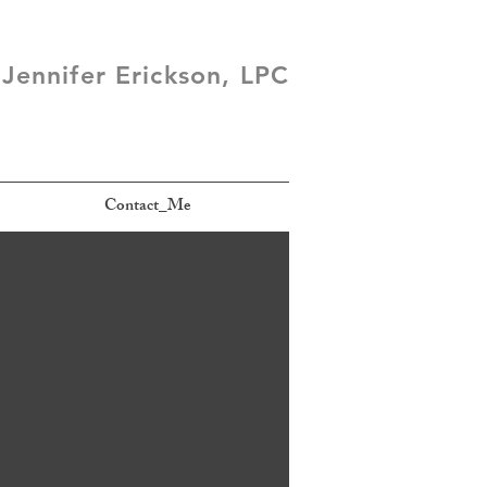
Jennifer Erickson, LPC
Contact_Me