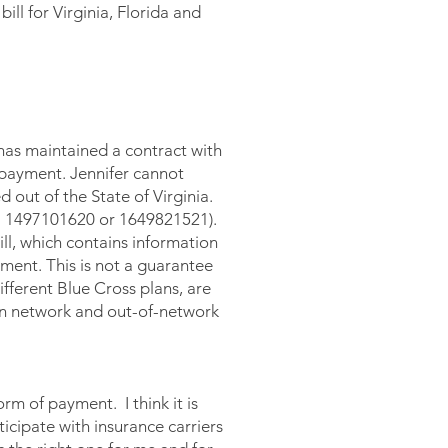
ll for Virginia, Florida and
has maintained a contract with
payment. Jennifer cannot
 out of the State of Virginia.
NPI 1497101620 or 1649821521).
ll, which contains information
ement. This is not a guarantee
ifferent Blue Cross plans, are
r in network and out-of-network
rm of payment. I think it is
ticipate with insurance carriers