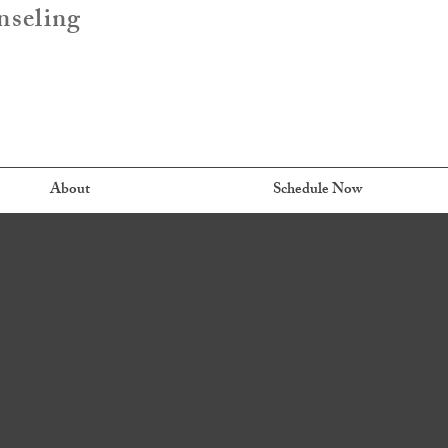
nseling
About
Schedule Now