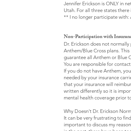
Jennifer Erickson is ONLY in ne
Utah. For all three states ther
** I no longer participate wi
Non-Participation with Insuranc
Dr. Erickson does not normally
Anthem/Blue Cross plans. This
guarantee all Anthem or Blue Cro
You are responsible for contac
If you do not have Anthem, you 
needed by your insurance carrie
that your insurance will reimbur
written differently so it is im
mental health coverage prior to 
Why Doesn't Dr. Erickson Norm
It can be very frustrating to fi
important to discuss my reasons 