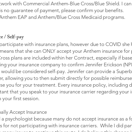
twork with Commercial Anthem-Blue Cross/Blue Shield. I can bi
e is no guarantee of payment, please confirm your benefits.
th: Anthem EAP and Anthem/Blue Cross Medicaid programs.
e / Self-pay
 participate with insurance plans, however due to COVID she 
 means that she can ONLY accept your Anthem insurance for 
ss plans are included within her Contract, especially if based
ting your insurance company to confirm Jennifer Erickson (
would be considered self-pay. Jennifer can provide a Superbi
r, allowing you to then submit directly for possible reimburs
se you for your treatment. Every insurance policy, including d
portant that you speak to your insurance carrier regarding you
your first session.
ally Accept Insurance
nd a psychologist because many do not accept insurance as a fo
for not participating with insurance carriers. While I did par