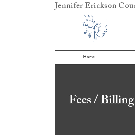
Jennifer Erickson Cou
Home
Fees / Billing