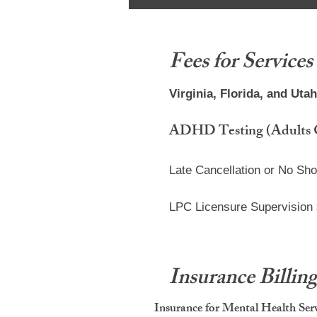
Fees for Services
Virginia, Florida, and Uta
ADHD Testing (Adults Onl
Late Cancellation or No Sh
LPC Licensure Supervision
Insurance Billin
Insurance for Mental Health Ser