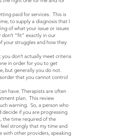
s the right one for me and for
ing paid for services. This is
ime, to supply a diagnosis that I
ng of what your issue or issues
don’t “fit” exactly in our
 of your struggles and how they
 you don’t actually meet criteria
one in order for you to get
fe, but generally you do not.
isorder that you cannot control
an have. Therapists are often
eatment plan. This review
 much warning. So, a person who
d decide if you are progressing
, the time required of the
 feel strongly that my time and
re with other providers, speaking